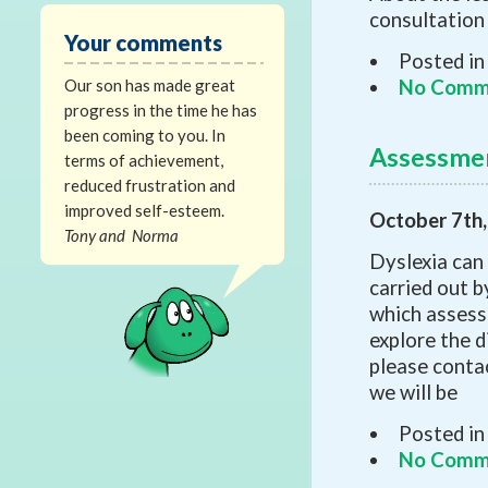
consultation
Your comments
Posted in
Our son has made great
No Comm
progress in the time he has
been coming to you. In
Assessme
terms of achievement,
reduced frustration and
improved self-esteem.
October 7th
Tony and Norma
Dyslexia can
carried out b
which assessm
explore the 
please contact
we will be
Posted in
No Comm