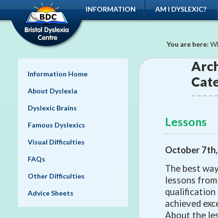
INFORMATION
AM I DYSLEXIC?
You are here:
Wh
Arch
Information Home
Cat
About Dyslexia
Dyslexic Brains
Lessons
Famous Dyslexics
Visual Difficulties
October 7th
FAQs
The best way 
Other Difficulties
lessons from
qualification
Advice Sheets
achieved exce
About the les