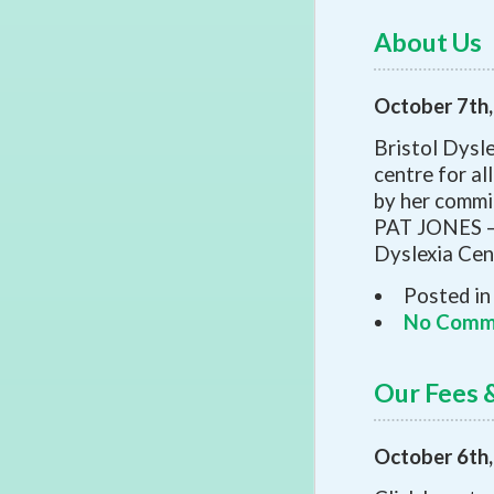
About Us
October 7th
Bristol Dysl
centre for al
by her commi
PAT JONES – 
Dyslexia Cent
Posted in
No Comm
Our Fees &
October 6th