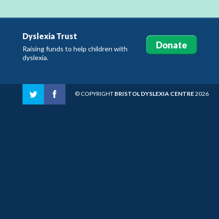
Dyslexia Trust
Donate
Raising funds to help children with
dyslexia.
© COPYRIGHT
BRISTOL DYSLEXIA CENTRE
2026