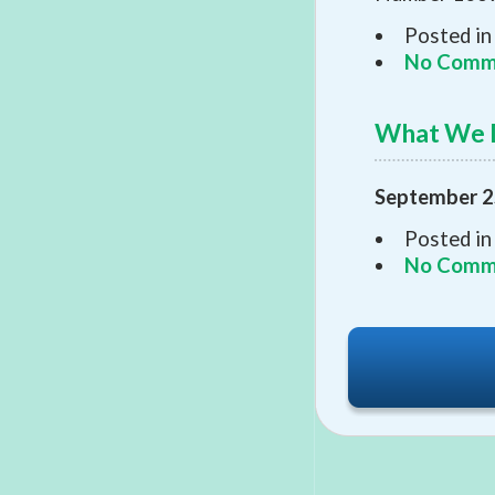
Posted in
No Comm
What We 
September 2
Posted in
No Comm