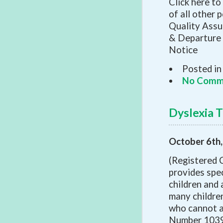
Click here to
of all other 
Quality Assu
& Departure 
Notice
Posted in
No Comm
Dyslexia T
October 6th
(Registered 
provides spec
children and 
many children
who cannot a
Number 10391