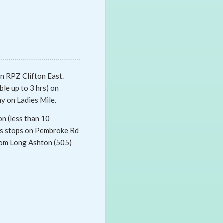
in RPZ Clifton East.
ble up to 3 hrs) on
ay on Ladies Mile.
on (less than 10
bus stops on Pembroke Rd
from Long Ashton (505)