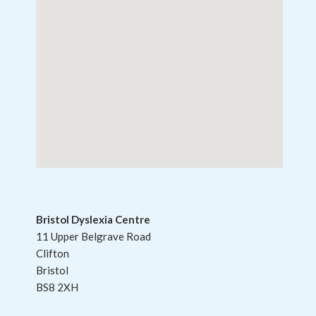
Bristol Dyslexia Centre
11 Upper Belgrave Road
Clifton
Bristol
BS8 2XH