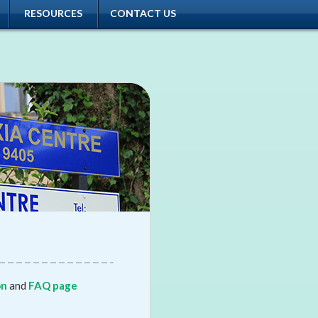
RESOURCES
CONTACT US
on
and
FAQ page