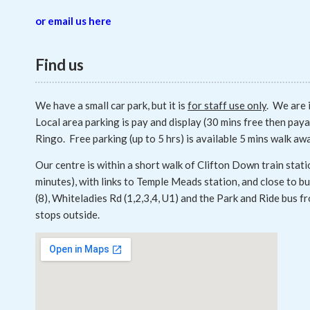
or email us here
Find us
We have a small car park, but it is
for staff use only
. We are 
Local area parking is pay and display (30 mins free then paya
Ringo. Free parking (up to 5 hrs) is available 5 mins walk aw
Our centre is within a short walk of Clifton Down train stati
minutes), with links to Temple Meads station, and close to 
(8), Whiteladies Rd (1,2,3,4, U1) and the Park and Ride bus 
stops outside.