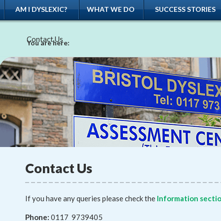
AM I DYSLEXIC?
WHAT WE DO
SUCCESS STORIES
Contact Us
You are here:
Contact Us
If you have any queries please check the
Information secti
Phone:
0117 9739405