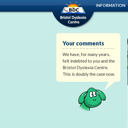
INFORMATION
Your comments
We have, for many years,
felt indebted to you and the
Bristol Dyslexia Centre.
This is doubly the case now.