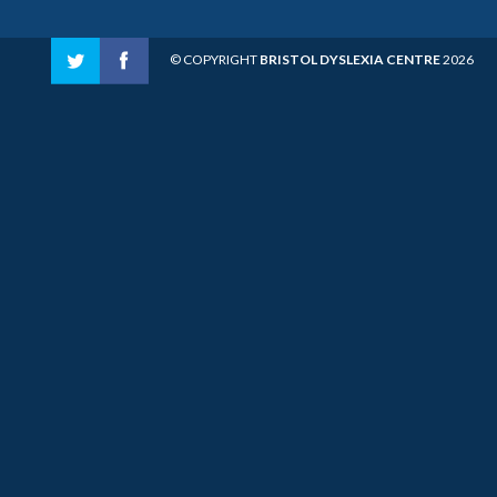
© COPYRIGHT
BRISTOL DYSLEXIA CENTRE
2026