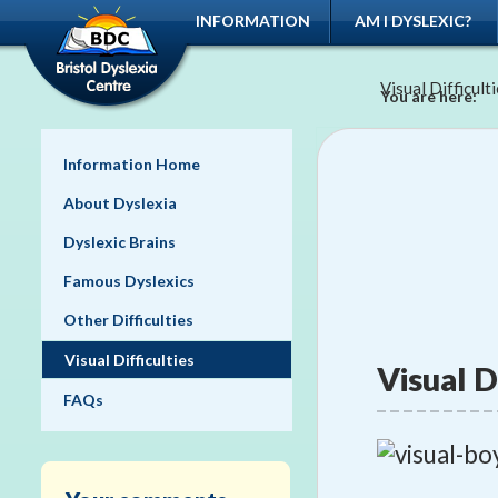
INFORMATION
AM I DYSLEXIC?
Visual Difficult
You are here:
Information Home
About Dyslexia
Dyslexic Brains
Famous Dyslexics
Other Difficulties
Visual Difficulties
Visual D
FAQs