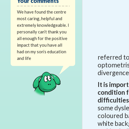
Your comments
We have found the centre
most caring, helpful and
extremely knowledgeable. I
personally can’t thank you
all enough for the positive
impact that you have all
had on my son’s education
referred to 
and life
optometris
divergence
It is impor
condition 
difficultie
some dyslexi
coloured ba
white back