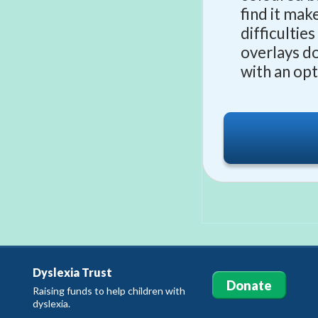
find it mak
difficultie
overlays d
with an op
Dyslexia Trust
Donate
Raising funds to help children with
dyslexia.