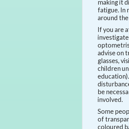
making it d
fatigue. I
around the
If you are a
investigate
optometrist
advise on 
glasses, vi
children un
education).
disturbanc
be necessar
involved.
Some people
of transpar
coloured b