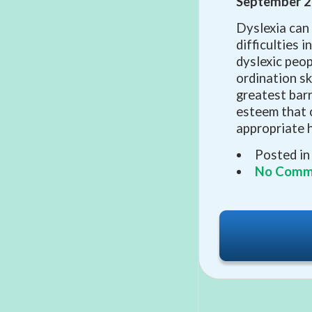
September 2
Dyslexia can
difficulties i
dyslexic peo
ordination sk
greatest barr
esteem that 
appropriate h
Posted in
No Comm