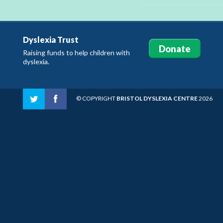
Dyslexia Trust
Donate
Raising funds to help children with
dyslexia.
© COPYRIGHT
BRISTOL DYSLEXIA CENTRE
2026