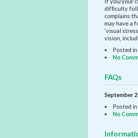
If you/your c
difficulty fo
complains th
may have a f
‘visual stress
vision, inclu
Posted in
No Comm
FAQs
September 2
Posted in
No Comm
Informat