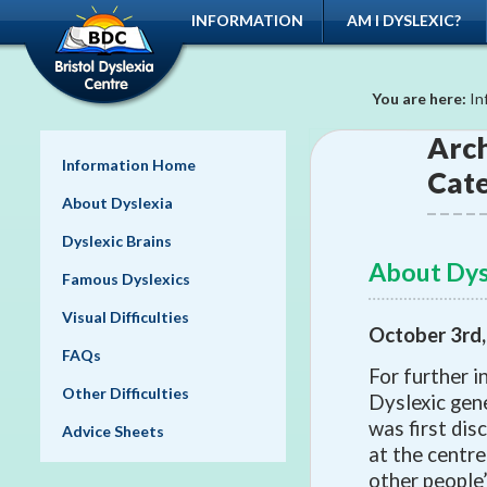
INFORMATION
AM I DYSLEXIC?
You are here:
In
Arch
Information Home
Cat
About Dyslexia
Dyslexic Brains
About Dys
Famous Dyslexics
Visual Difficulties
October 3rd
FAQs
For further i
Other Difficulties
Dyslexic gene
was first dis
Advice Sheets
at the centre
other people’