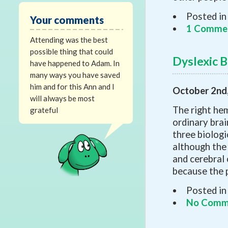
Posted in
Your comments
1 Comme
Attending was the best
possible thing that could
Dyslexic B
have happened to Adam. In
many ways you have saved
him and for this Ann and I
October 2nd
will always be most
The right hem
grateful
ordinary bra
three biologi
although the 
and cerebral 
because the 
Posted in
No Comm