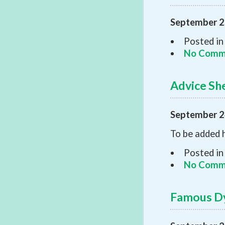
September 2
Posted in
No Comm
Advice Sh
September 2
To be added 
Posted in
No Comm
Famous Dy