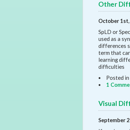
Other Diff
October 1st
SpLD or Speci
used as a syn
differences s
term that can
learning diff
difficulties
Posted in
1 Comme
Visual Dif
September 2